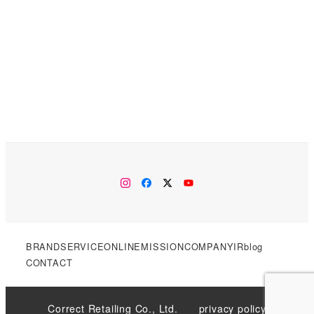
instagram
facebook
twitter
YouTube
BRAND
SERVICE
ONLINE
MISSION
COMPANY
IR
blog
CONTACT
Correct Retailing Co., Ltd.
privacy policy