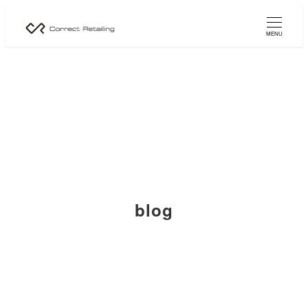
MENU
blog